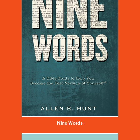
Nine Words