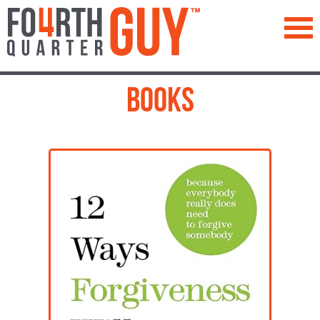
™
Books