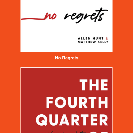
No Regrets