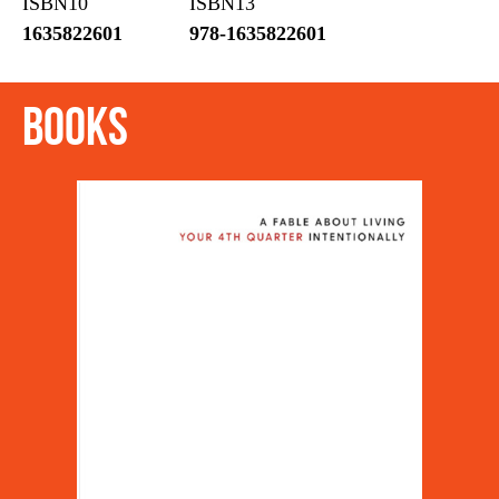
ISBN10
ISBN13
1635822601
978-1635822601
Books