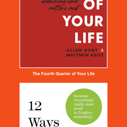
The Fourth Quarter of Your Life