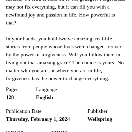
may not fix everything, but it can fill you with a
newfound joy and passion in life. How powerful is
that?
In your hands, you hold twelve amazing, real-life
stories from people whose lives were changed forever
by the power of forgiveness. Will you follow them in
living out that amazing grace? The choice is yours! No
matter who you are, or where you are in life,
forgiveness has the power to change everything.
Pages
Language
128
English
Publication Date
Publisher
Thursday, February 1, 2024
Wellspring