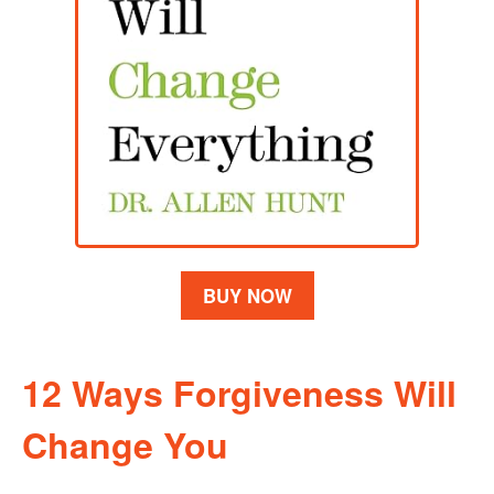
BUY NOW
12 Ways Forgiveness Will
Change You