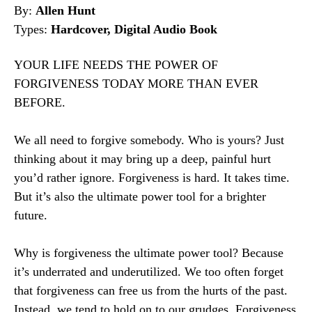
By:
Allen Hunt
Types:
Hardcover, Digital Audio Book
YOUR LIFE NEEDS THE POWER OF
FORGIVENESS TODAY MORE THAN EVER
BEFORE.
We all need to forgive somebody. Who is yours? Just
thinking about it may bring up a deep, painful hurt
you’d rather ignore. Forgiveness is hard. It takes time.
But it’s also the ultimate power tool for a brighter
future.
Why is forgiveness the ultimate power tool? Because
it’s underrated and underutilized. We too often forget
that forgiveness can free us from the hurts of the past.
Instead, we tend to hold on to our grudges. Forgiveness