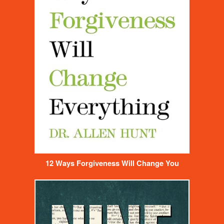
12 Ways Forgiveness Will Change You