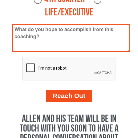
Life/Executive
Allen and his team will be in
touch with you soon to have a