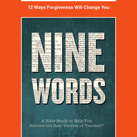
12 Ways Forgiveness Will Change You