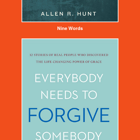
Nine Words