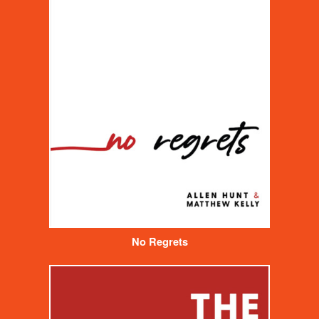
No Regrets