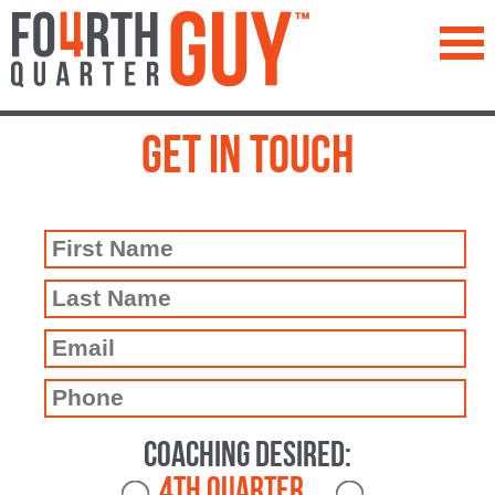
™
Get In Touch
Coaching Desired:
4th Quarter