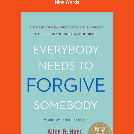
Nine Words