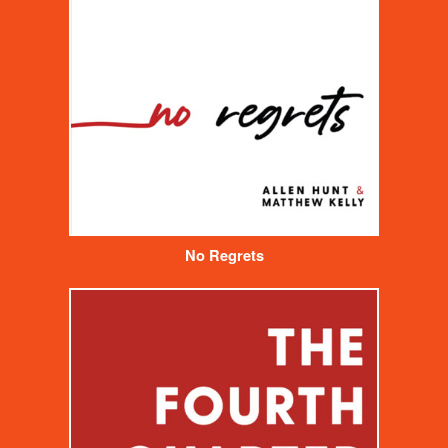
No Regrets