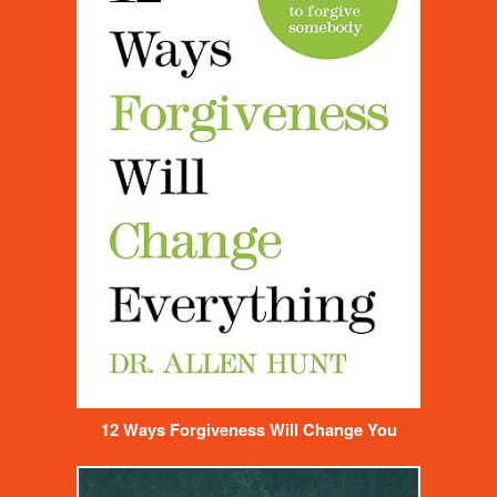
12 Ways Forgiveness Will Change You