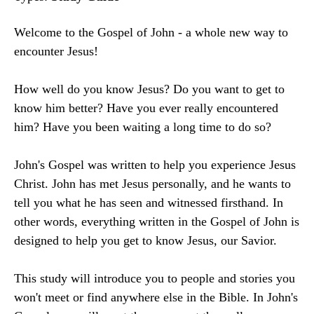
Welcome to the Gospel of John - a whole new way to
encounter Jesus!
How well do you know Jesus? Do you want to get to
know him better? Have you ever really encountered
him? Have you been waiting a long time to do so?
John's Gospel was written to help you experience Jesus
Christ. John has met Jesus personally, and he wants to
tell you what he has seen and witnessed firsthand. In
other words, everything written in the Gospel of John is
designed to help you get to know Jesus, our Savior.
This study will introduce you to people and stories you
won't meet or find anywhere else in the Bible. In John's