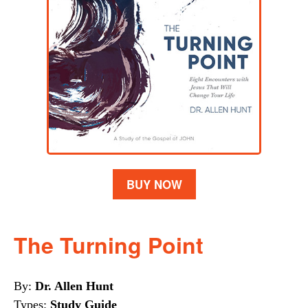
BUY NOW
The Turning Point
By:
Dr. Allen Hunt
Types:
Study Guide