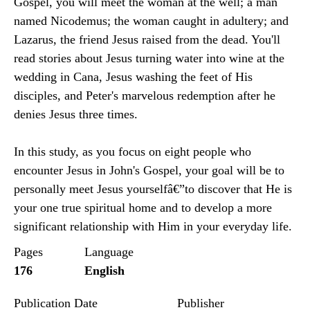
Gospel, you will meet the woman at the well; a man
named Nicodemus; the woman caught in adultery; and
Lazarus, the friend Jesus raised from the dead. You'll
read stories about Jesus turning water into wine at the
wedding in Cana, Jesus washing the feet of His
disciples, and Peter's marvelous redemption after he
denies Jesus three times.
In this study, as you focus on eight people who
encounter Jesus in John's Gospel, your goal will be to
personally meet Jesus yourselfâ€”to discover that He is
your one true spiritual home and to develop a more
significant relationship with Him in your everyday life.
Pages
Language
176
English
Publication Date
Publisher