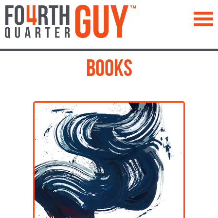
™
Books