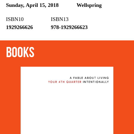
Sunday, April 15, 2018
Wellspring
ISBN10
ISBN13
1929266626
978-1929266623
Books