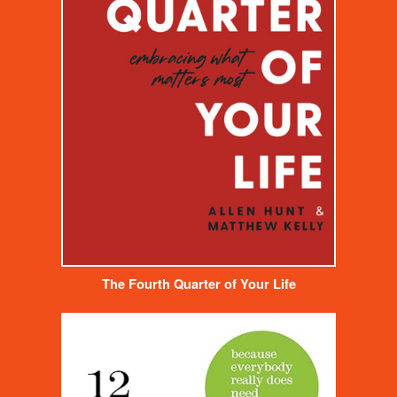
The Fourth Quarter of Your Life