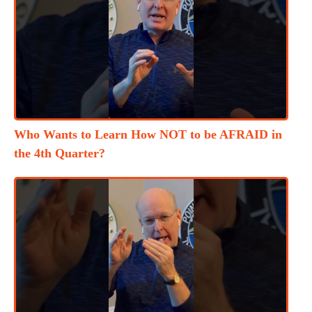
Who Wants to Learn How NOT to be AFRAID in
the 4th Quarter?