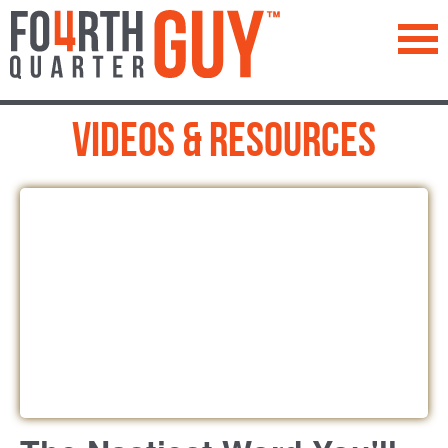
™
Videos & Resources