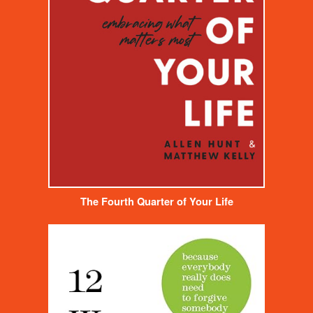
The Fourth Quarter of Your Life