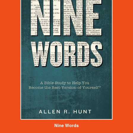
Nine Words