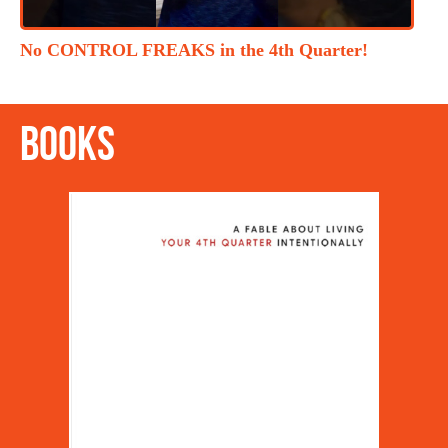
No CONTROL FREAKS in the 4th Quarter!
Books