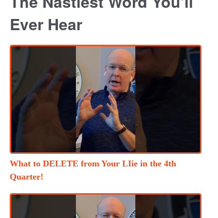
The Nastiest Word You'll
Ever Hear
What to DELETE from Your LIie in the 4th
Quarter!