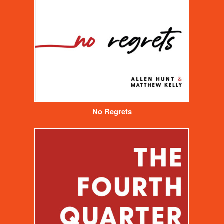
No Regrets