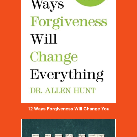
12 Ways Forgiveness Will Change You