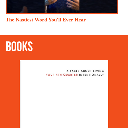
The Nastiest Word You'll Ever Hear
Books