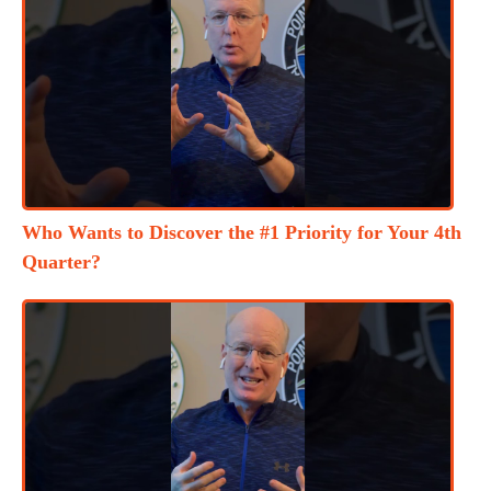
Who Wants to Discover the #1 Priority for Your 4th
Quarter?