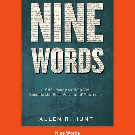
Nine Words