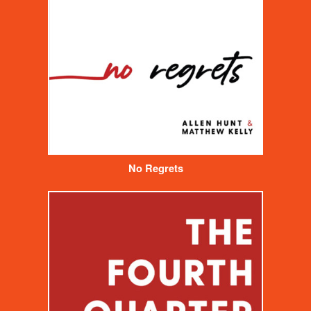
No Regrets