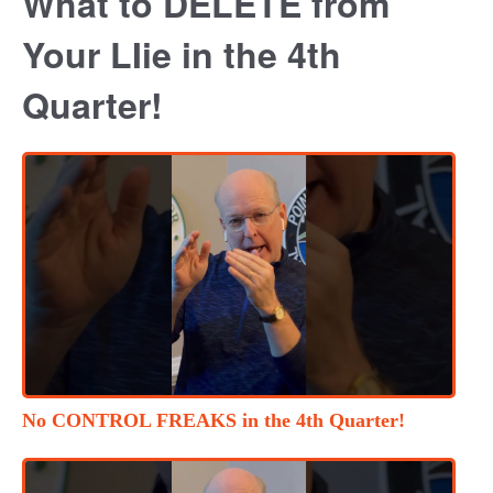
What to DELETE from
Your LIie in the 4th
Quarter!
No CONTROL FREAKS in the 4th Quarter!