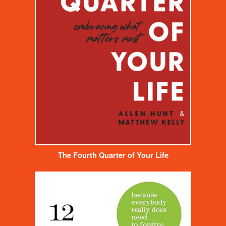
The Fourth Quarter of Your Life