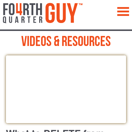
™
Videos & Resources