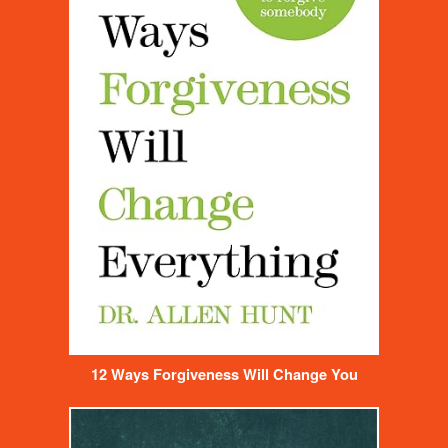
12 Ways Forgiveness Will Change You